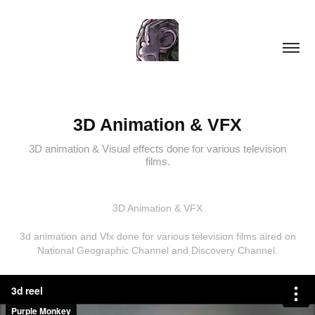
3D Animation & VFX
3D animation & Visual effects done for various television
films.
3D Animation & VFX
3d animation and Vfx done for various television films aired on
National Geographic Channel and Discovery Channel.