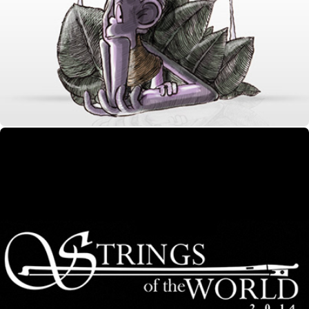
Purple Monkey Ident
Strings of the World 2014