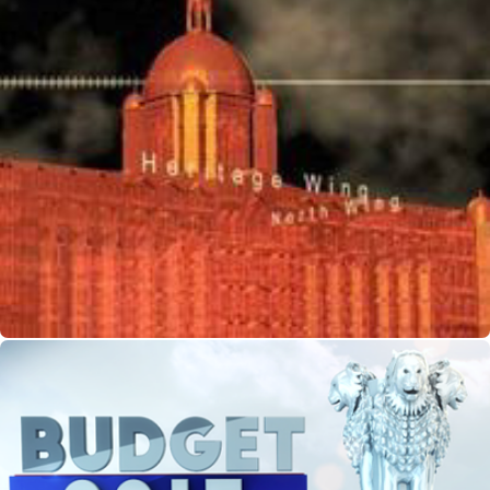
CG-Mumbai Terror Attack Docu for NGC