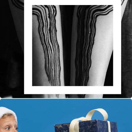
Roxx Profile