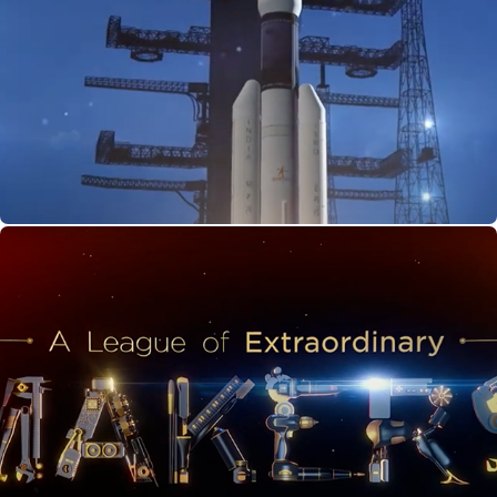
Gaganyaan: Bharat Ki Antariksh Udaan
A League of Extraordinary Makers