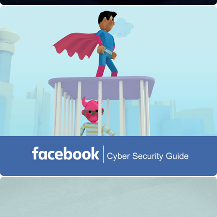
Facebook: Cyber Security Guide