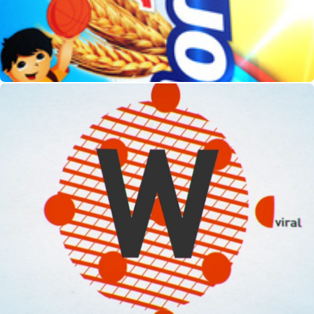
Whacked Out!