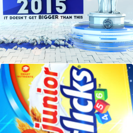
Union Budget 2015
HORLICKS TVC