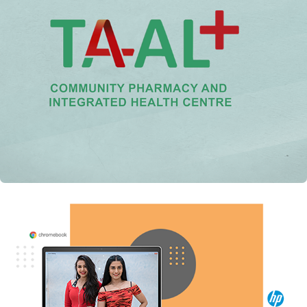
US Aid India: TAAL Community Pharmacy
hp: Out of Syllabus