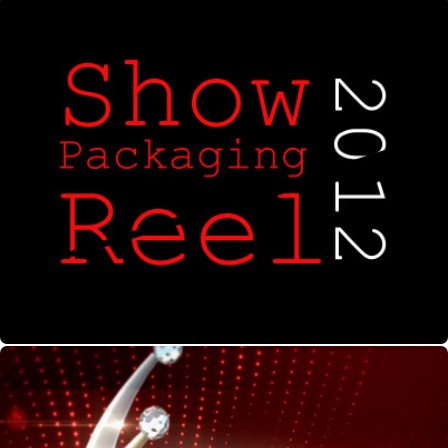
Show Packaging Reel