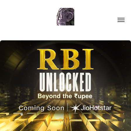
RBI: Unlocked | Beyond the Rupee