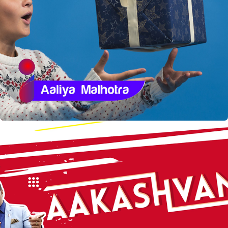
Igraasp  Packaging
Aakashvani - Refresh