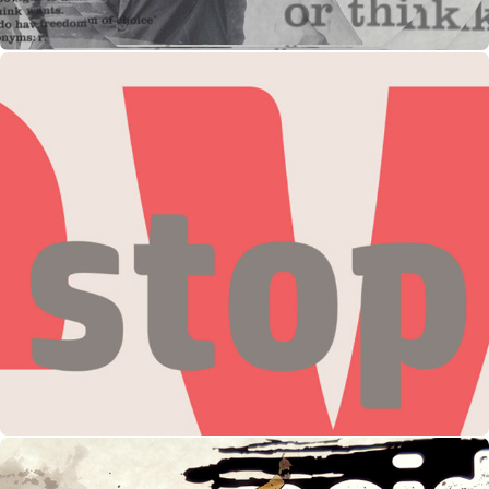
HP Event Launch