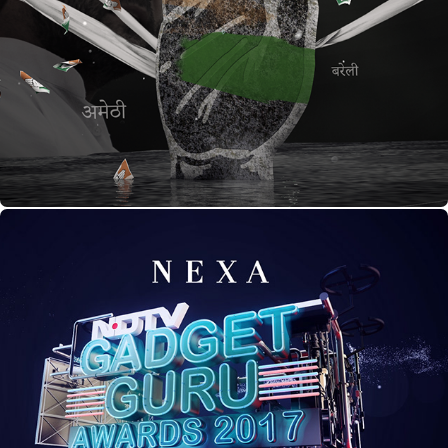
UP Election Title Pitch
GADGET GURU AWARDS 2017