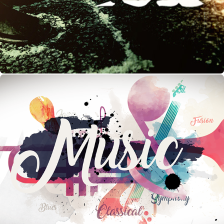
Music Diaries