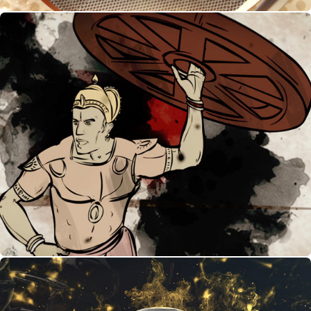
History of Kabaddi - Infographic