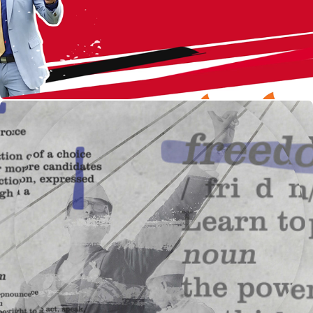
The Great Indian Election : Show Opening for NGC