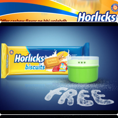
Horlicks Pack Shot