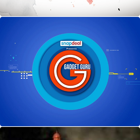
Gadget Guru