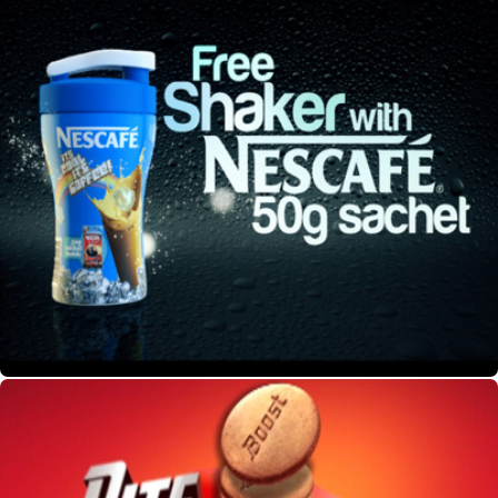
Nescafe Pack Shot