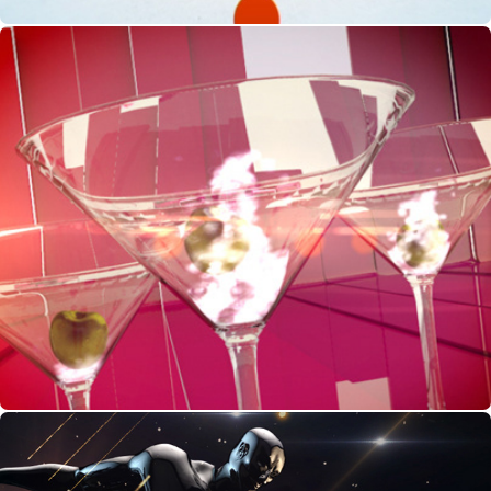
Night Out - Show Opening