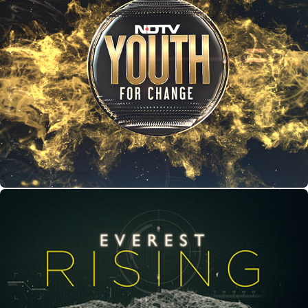
Youth For Change
Everest Rising - VFX