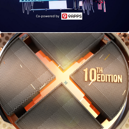
Car & Bike Awards,10th Edition