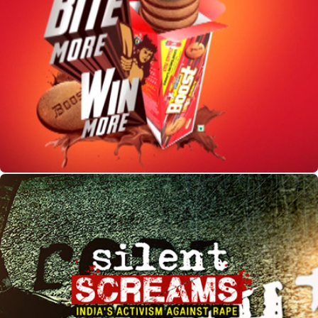
Boost Biscuits
Silent Screams