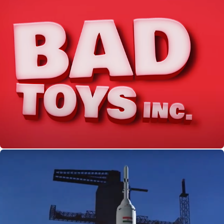
Bad Toys Inc. | Docubay Original