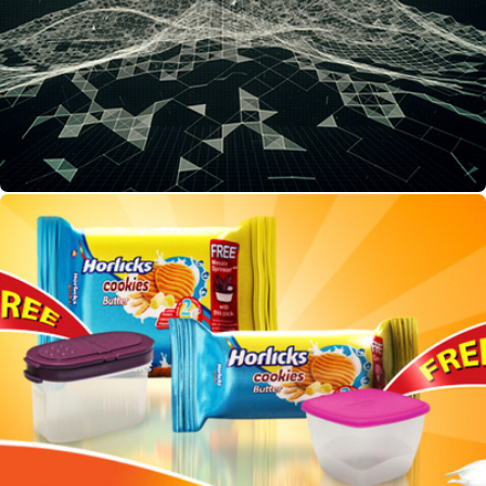
Horlicks TVC