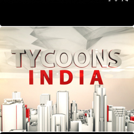
Tycoons India- Show Packaging