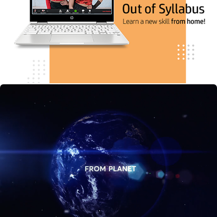
Scientists.com