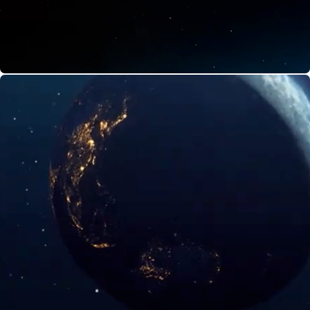
India's Space Odyssey | Discovery Plus