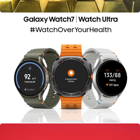
Samsung Galaxy Watch 7 | India Today Group