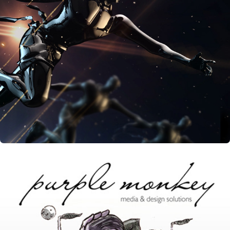
Youth For Change - Event Opening Title