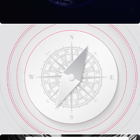
Style Frames : Ident Culinary Culture