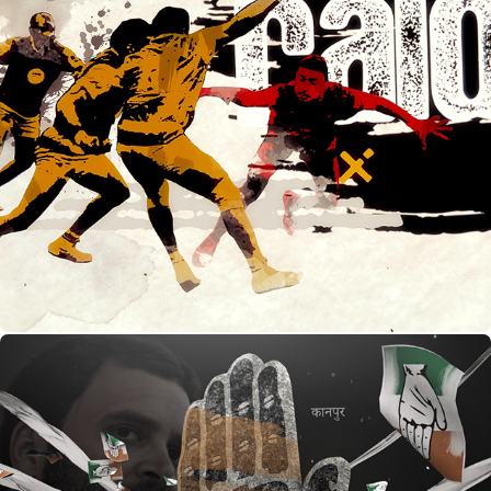
Kabaddi- Khel India Ka - opening credits