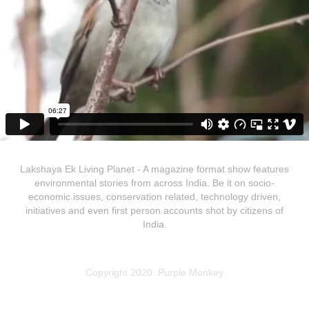
Lakshaya Ek Living Planet - A magazine format show features
environmental stories from across India. Be it on socio-
economic issues, conservation related, technology driven,
initiatives and even first person accounts shot by citizens of
India.
Copyright 2020. Purple Monkey