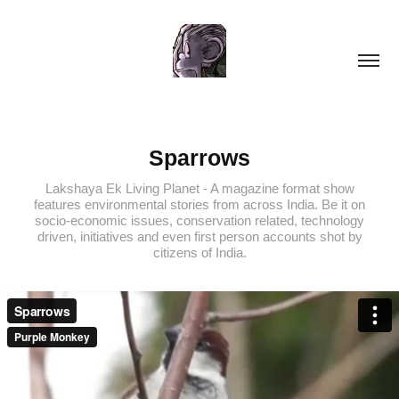
Sparrows
Lakshaya Ek Living Planet - A magazine format show
features environmental stories from across India. Be it on
socio-economic issues, conservation related, technology
driven, initiatives and even first person accounts shot by
citizens of India.