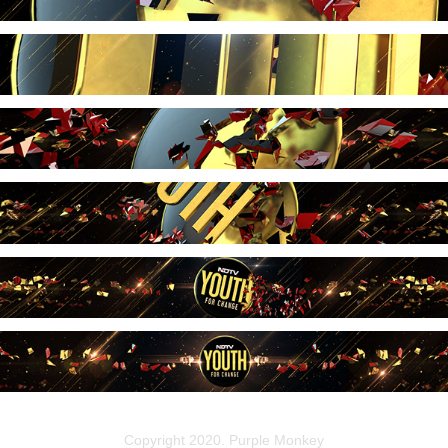
Copyright 2020. Purple Monkey