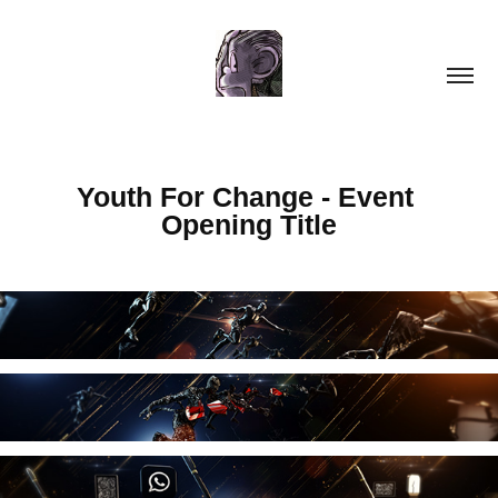
Youth For Change - Event 
Opening Title